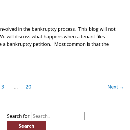
volved in the bankruptcy process. This blog will not
 We will discuss what happens when a tenant files
ile a bankruptcy petition. Most common is that the
3
…
20
Next
→
Search for: