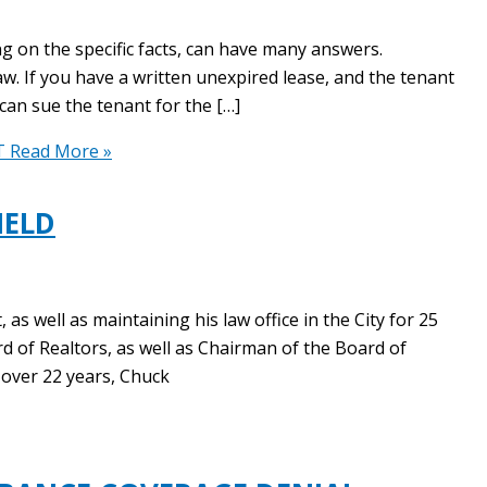
g on the specific facts, can have many answers.
aw. If you have a written unexpired lease, and the tenant
can sue the tenant for the […]
T
Read More »
IELD
s well as maintaining his law office in the City for 25
rd of Realtors, as well as Chairman of the Board of
 over 22 years, Chuck