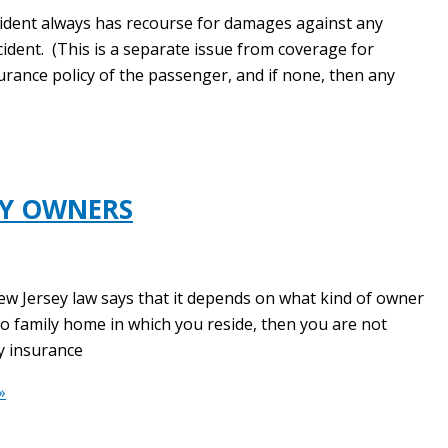
cident always has recourse for damages against any
cident. (This is a separate issue from coverage for
surance policy of the passenger, and if none, then any
TY OWNERS
ew Jersey law says that it depends on what kind of owner
wo family home in which you reside, then you are not
ty insurance
»