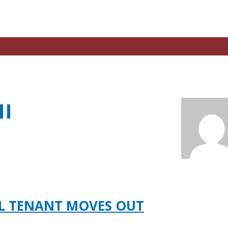
II
AL TENANT MOVES OUT