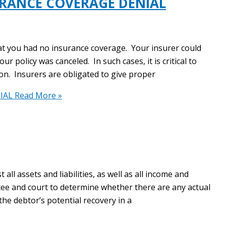
URANCE COVERAGE DENIAL
at you had no insurance coverage. Your insurer could
r policy was canceled. In such cases, it is critical to
ion. Insurers are obligated to give proper
IAL
Read More »
ll assets and liabilities, as well as all income and
tee and court to determine whether there are any actual
 the debtor’s potential recovery in a