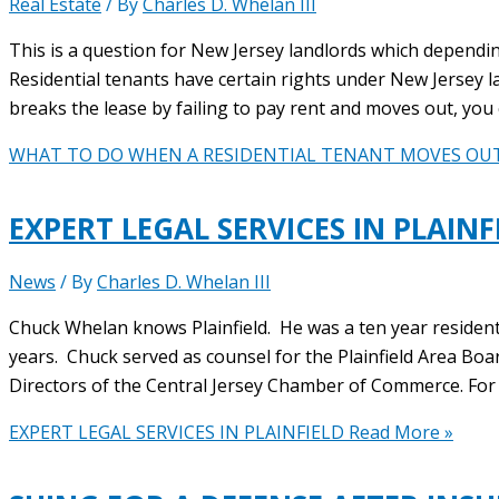
Real Estate
/ By
Charles D. Whelan III
This is a question for New Jersey landlords which dependin
Residential tenants have certain rights under New Jersey l
breaks the lease by failing to pay rent and moves out, you 
WHAT TO DO WHEN A RESIDENTIAL TENANT MOVES OU
EXPERT LEGAL SERVICES IN PLAINF
News
/ By
Charles D. Whelan III
Chuck Whelan knows Plainfield. He was a ten year resident, a
years. Chuck served as counsel for the Plainfield Area Boa
Directors of the Central Jersey Chamber of Commerce. For
EXPERT LEGAL SERVICES IN PLAINFIELD
Read More »