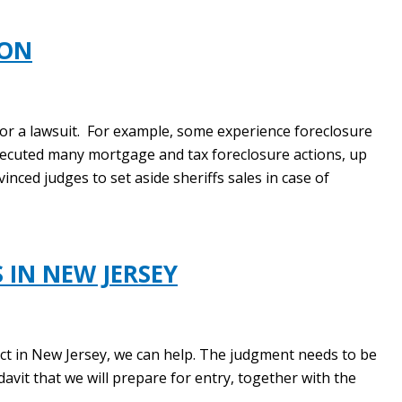
ION
for a lawsuit. For example, some experience foreclosure
secuted many mortgage and tax foreclosure actions, up
inced judges to set aside sheriffs sales in case of
 IN NEW JERSEY
ect in New Jersey, we can help. The judgment needs to be
avit that we will prepare for entry, together with the