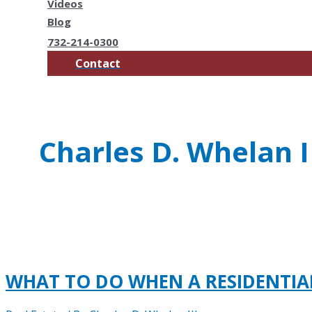
Videos
Blog
732-214-0300
Contact
Charles D. Whelan I
WHAT TO DO WHEN A RESIDENTI