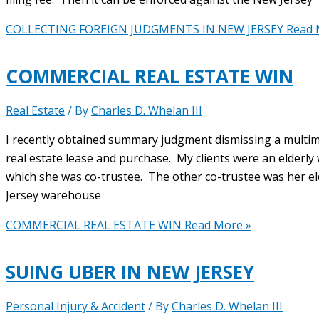
COLLECTING FOREIGN JUDGMENTS IN NEW JERSEY
Read 
COMMERCIAL REAL ESTATE WIN
Real Estate
/ By
Charles D. Whelan III
I recently obtained summary judgment dismissing a multimi
real estate lease and purchase. My clients were an elderly
which she was co-trustee. The other co-trustee was her e
Jersey warehouse
COMMERCIAL REAL ESTATE WIN
Read More »
SUING UBER IN NEW JERSEY
Personal Injury & Accident
/ By
Charles D. Whelan III