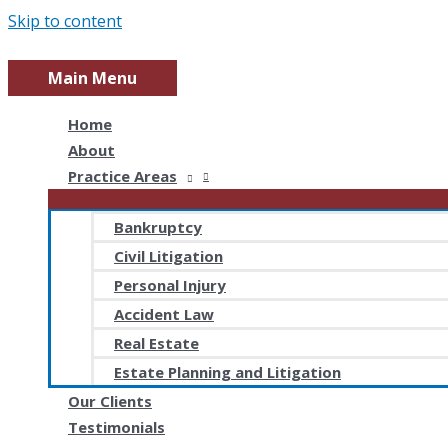
Skip to content
Main Menu
Home
About
Practice Areas
Bankruptcy
Civil Litigation
Personal Injury
Accident Law
Real Estate
Estate Planning and Litigation
Our Clients
Testimonials