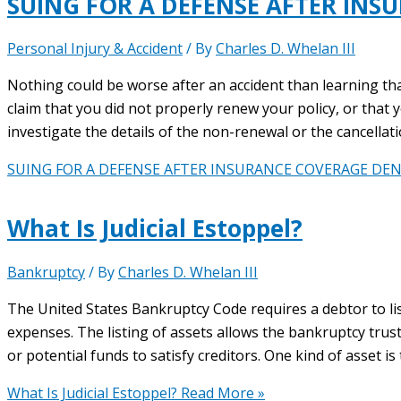
SUING FOR A DEFENSE AFTER INS
Personal Injury & Accident
/ By
Charles D. Whelan III
Nothing could be worse after an accident than learning th
claim that you did not properly renew your policy, or that you
investigate the details of the non-renewal or the cancellat
SUING FOR A DEFENSE AFTER INSURANCE COVERAGE DEN
What Is Judicial Estoppel?
Bankruptcy
/ By
Charles D. Whelan III
The United States Bankruptcy Code requires a debtor to list a
expenses. The listing of assets allows the bankruptcy trus
or potential funds to satisfy creditors. One kind of asset is
What Is Judicial Estoppel?
Read More »