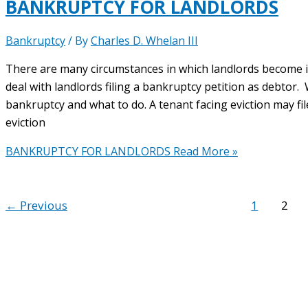
BANKRUPTCY FOR LANDLORDS
Bankruptcy
/ By
Charles D. Whelan III
There are many circumstances in which landlords become in
deal with landlords filing a bankruptcy petition as debtor.
bankruptcy and what to do. A tenant facing eviction may f
eviction
BANKRUPTCY FOR LANDLORDS
Read More »
←
Previous
1
2