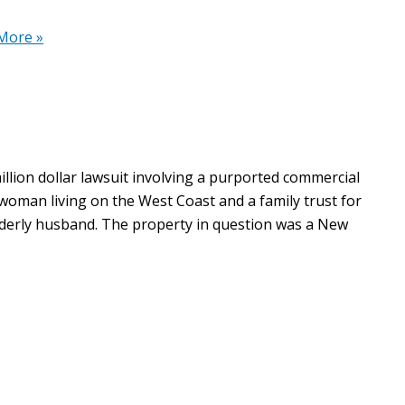
More »
llion dollar lawsuit involving a purported commercial
 woman living on the West Coast and a family trust for
lderly husband. The property in question was a New