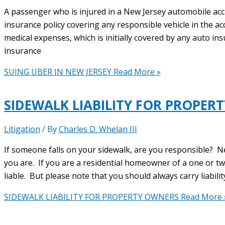
A passenger who is injured in a New Jersey automobile ac
insurance policy covering any responsible vehicle in the ac
medical expenses, which is initially covered by any auto in
insurance
SUING UBER IN NEW JERSEY
Read More »
SIDEWALK LIABILITY FOR PROPER
Litigation
/ By
Charles D. Whelan III
If someone falls on your sidewalk, are you responsible? N
you are. If you are a residential homeowner of a one or t
liable. But please note that you should always carry liabili
SIDEWALK LIABILITY FOR PROPERTY OWNERS
Read More 