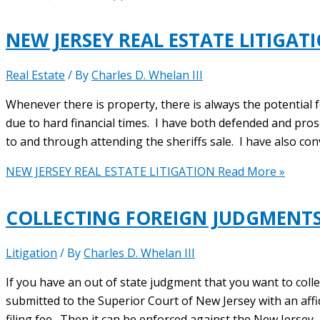
NEW JERSEY REAL ESTATE LITIGAT
Real Estate
/ By
Charles D. Whelan III
Whenever there is property, there is always the potential 
due to hard financial times. I have both defended and pro
to and through attending the sheriffs sale. I have also conv
NEW JERSEY REAL ESTATE LITIGATION
Read More »
COLLECTING FOREIGN JUDGMENTS
Litigation
/ By
Charles D. Whelan III
If you have an out of state judgment that you want to coll
submitted to the Superior Court of New Jersey with an affid
filing fee. Then it can be enforced against the New Jersey