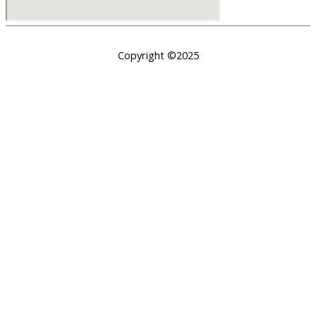
Copyright ©2025