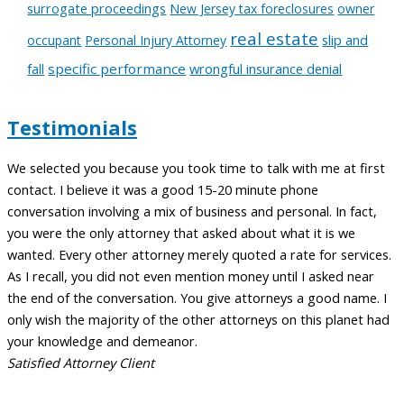
surrogate proceedings
New Jersey tax foreclosures
owner
real estate
slip and
occupant
Personal Injury Attorney
fall
specific performance
wrongful insurance denial
Testimonials
We selected you because you took time to talk with me at first
A
contact. I believe it was a good 15-20 minute phone
t
conversation involving a mix of business and personal. In fact,
c
you were the only attorney that asked about what it is we
a
wanted. Every other attorney merely quoted a rate for services.
m
As I recall, you did not even mention money until I asked near
t
the end of the conversation. You give attorneys a good name. I
l
only wish the majority of the other attorneys on this planet had
w
your knowledge and demeanor.
C
Satisfied Attorney Client