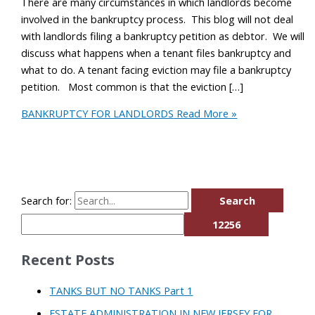
There are many circumstances in which landlords become
involved in the bankruptcy process. This blog will not deal
with landlords filing a bankruptcy petition as debtor. We will
discuss what happens when a tenant files bankruptcy and
what to do. A tenant facing eviction may file a bankruptcy
petition. Most common is that the eviction […]
BANKRUPTCY FOR LANDLORDS
Read More »
Search for:
Recent Posts
TANKS BUT NO TANKS Part 1
ESTATE ADMINISTRATION IN NEW JERSEY FOR