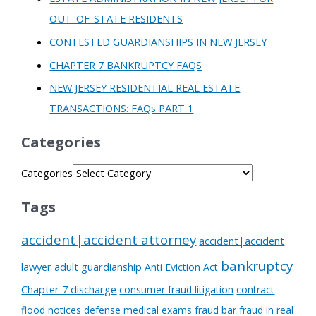
OUT-OF-STATE RESIDENTS
CONTESTED GUARDIANSHIPS IN NEW JERSEY
CHAPTER 7 BANKRUPTCY FAQS
NEW JERSEY RESIDENTIAL REAL ESTATE
TRANSACTIONS: FAQs PART 1
Categories
Categories
Tags
accident|accident attorney
accident|accident
bankruptcy
lawyer
adult guardianship
Anti Eviction Act
Chapter 7 discharge
consumer fraud litigation
contract
flood notices
defense medical exams
fraud bar
fraud in real