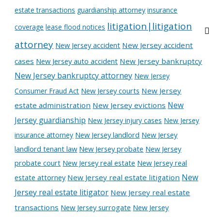
estate transactions
guardianship attorney
insurance
litigation|litigation
coverage
lease flood notices
attorney
New Jersey accident
New Jersey accident
cases
New Jersey auto accident
New Jersey bankruptcy
New Jersey bankruptcy attorney
New Jersey
New Jersey courts
New Jersey
Consumer Fraud Act
New
estate administration
New Jersey evictions
Jersey guardianship
New Jersey injury cases
New Jersey
New Jersey landlord
New Jersey
insurance attorney
landlord tenant law
New Jersey probate
New Jersey
probate court
New Jersey real estate
New Jersey real
New
estate attorney
New Jersey real estate litigation
Jersey real estate litigator
New Jersey real estate
transactions
New Jersey surrogate
New Jersey