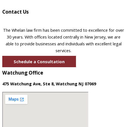
Contact Us
The Whelan law firm has been committed to excellence for over
30 years. With offices located centrally in New Jersey, we are
able to provide businesses and individuals with excellent legal
services.
Schedule a Consultation
Watchung Office
475 Watchung Ave, Ste 8, Watchung NJ 07069