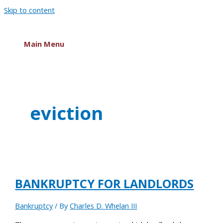
Skip to content
Main Menu
eviction
BANKRUPTCY FOR LANDLORDS
Bankruptcy
/ By
Charles D. Whelan III