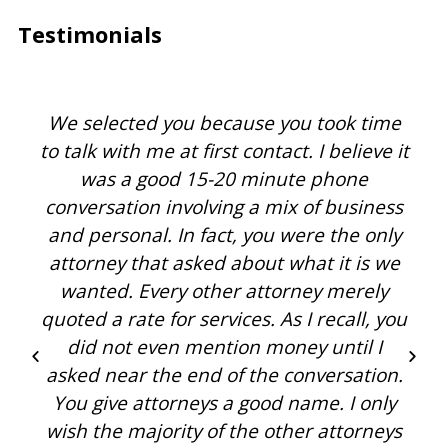
Testimonials
We selected you because you took time
to talk with me at first contact. I believe it
was a good 15-20 minute phone
conversation involving a mix of business
and personal. In fact, you were the only
attorney that asked about what it is we
wanted. Every other attorney merely
quoted a rate for services. As I recall, you
did not even mention money until I
asked near the end of the conversation.
You give attorneys a good name. I only
wish the majority of the other attorneys