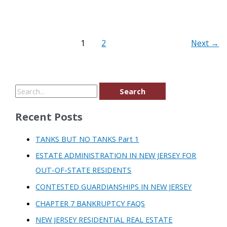
1
2
Next
→
Recent Posts
TANKS BUT NO TANKS Part 1
ESTATE ADMINISTRATION IN NEW JERSEY FOR
OUT-OF-STATE RESIDENTS
CONTESTED GUARDIANSHIPS IN NEW JERSEY
CHAPTER 7 BANKRUPTCY FAQS
NEW JERSEY RESIDENTIAL REAL ESTATE