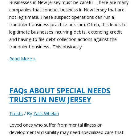
Businesses in New Jersey must be careful. There are many
companies that conduct business in New Jersey that are
not legitimate. These suspect operations can run a
fraudulent business practice or scam. Often, this leads to
legitimate businesses incurring debts, extending credit
and having to file debt collection actions against the
fraudulent business. This obviously
Read More »
FAQs ABOUT SPECIAL NEEDS
TRUSTS IN NEW JERSEY
Trusts
/ By
Zack Whelan
Loved ones who suffer from mental illness or
developmental disability may need specialized care that