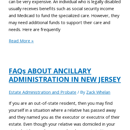
can be very expensive. An individual who is legally disabled
usually receives benefits such as social security income
and Medicaid to fund the specialized care. However, they
may need additional funds to support their care and
needs. Here are frequently
Read More »
FAQs ABOUT ANCILLARY
ADMINISTRATION IN NEW JERSEY
Estate Administration and Probate
/ By
Zack Whelan
If you are an out-of-state resident, then you may find
yourself in a situation where a relative has passed away
and they named you as the executor or executrix of their
estate. Even though your relative was domiciled in your