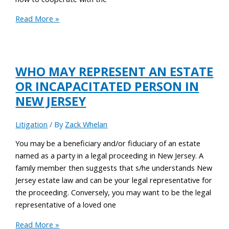
Read More »
WHO MAY REPRESENT AN ESTATE
OR INCAPACITATED PERSON IN
NEW JERSEY
Litigation
/ By
Zack Whelan
You may be a beneficiary and/or fiduciary of an estate
named as a party in a legal proceeding in New Jersey. A
family member then suggests that s/he understands New
Jersey estate law and can be your legal representative for
the proceeding. Conversely, you may want to be the legal
representative of a loved one
Read More »