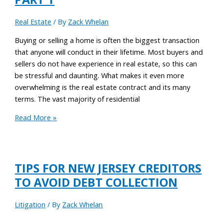
Real Estate
/ By
Zack Whelan
Buying or selling a home is often the biggest transaction
that anyone will conduct in their lifetime. Most buyers and
sellers do not have experience in real estate, so this can
be stressful and daunting. What makes it even more
overwhelming is the real estate contract and its many
terms. The vast majority of residential
Read More »
TIPS FOR NEW JERSEY CREDITORS
TO AVOID DEBT COLLECTION
Litigation
/ By
Zack Whelan