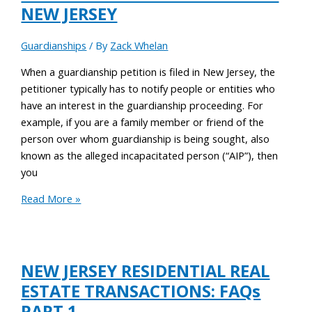
NEW JERSEY
Guardianships
/ By
Zack Whelan
When a guardianship petition is filed in New Jersey, the
petitioner typically has to notify people or entities who
have an interest in the guardianship proceeding. For
example, if you are a family member or friend of the
person over whom guardianship is being sought, also
known as the alleged incapacitated person (“AIP”), then
you
Read More »
NEW JERSEY RESIDENTIAL REAL
ESTATE TRANSACTIONS: FAQs
PART 1