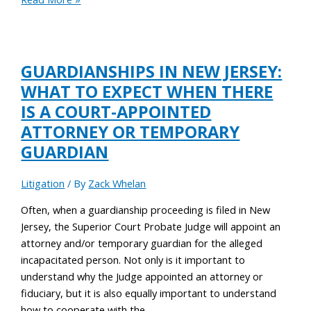
GUARDIANSHIPS IN NEW JERSEY:
WHAT TO EXPECT WHEN THERE
IS A COURT-APPOINTED
ATTORNEY OR TEMPORARY
GUARDIAN
Litigation
/ By
Zack Whelan
Often, when a guardianship proceeding is filed in New
Jersey, the Superior Court Probate Judge will appoint an
attorney and/or temporary guardian for the alleged
incapacitated person. Not only is it important to
understand why the Judge appointed an attorney or
fiduciary, but it is also equally important to understand
how to cooperate with the