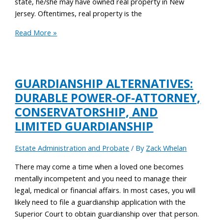
state, he/she may have owned real property in New
Jersey. Oftentimes, real property is the
Read More »
GUARDIANSHIP ALTERNATIVES:
DURABLE POWER-OF-ATTORNEY,
CONSERVATORSHIP, AND
LIMITED GUARDIANSHIP
Estate Administration and Probate
/ By
Zack Whelan
There may come a time when a loved one becomes
mentally incompetent and you need to manage their
legal, medical or financial affairs. In most cases, you will
likely need to file a guardianship application with the
Superior Court to obtain guardianship over that person.