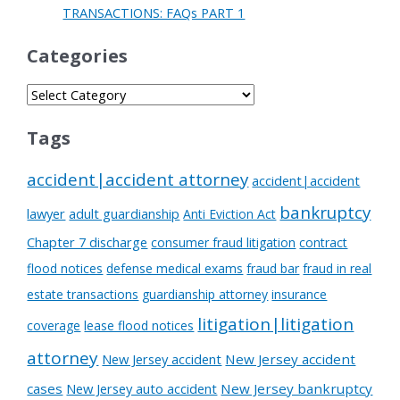
TRANSACTIONS: FAQs PART 1
Categories
Tags
accident|accident attorney
accident|accident
bankruptcy
lawyer
adult guardianship
Anti Eviction Act
Chapter 7 discharge
consumer fraud litigation
contract
flood notices
defense medical exams
fraud bar
fraud in real
estate transactions
guardianship attorney
insurance
litigation|litigation
coverage
lease flood notices
attorney
New Jersey accident
New Jersey accident
cases
New Jersey auto accident
New Jersey bankruptcy