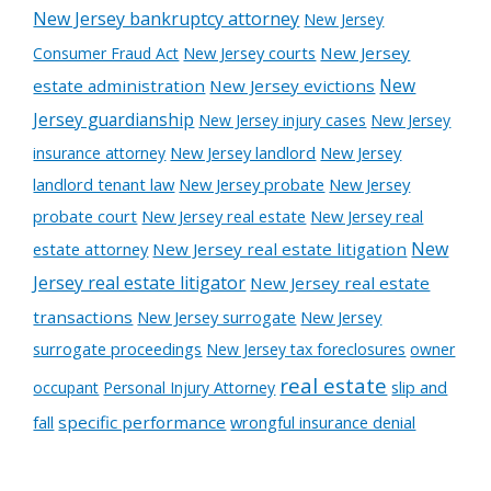
New Jersey bankruptcy attorney
New Jersey
New Jersey courts
New Jersey
Consumer Fraud Act
New
estate administration
New Jersey evictions
Jersey guardianship
New Jersey injury cases
New Jersey
New Jersey landlord
New Jersey
insurance attorney
landlord tenant law
New Jersey probate
New Jersey
probate court
New Jersey real estate
New Jersey real
New
estate attorney
New Jersey real estate litigation
Jersey real estate litigator
New Jersey real estate
transactions
New Jersey surrogate
New Jersey
surrogate proceedings
New Jersey tax foreclosures
owner
real estate
slip and
occupant
Personal Injury Attorney
fall
specific performance
wrongful insurance denial