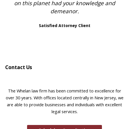
on this planet had your knowledge and
demeanor.
Satisfied Attorney Client
Contact Us
The Whelan law firm has been committed to excellence for
over 30 years. With offices located centrally in New Jersey, we
are able to provide businesses and individuals with excellent
legal services.