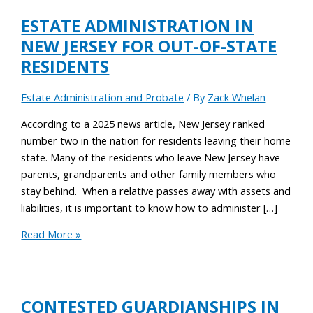
ESTATE ADMINISTRATION IN
NEW JERSEY FOR OUT-OF-STATE
RESIDENTS
Estate Administration and Probate
/ By
Zack Whelan
According to a 2025 news article, New Jersey ranked
number two in the nation for residents leaving their home
state. Many of the residents who leave New Jersey have
parents, grandparents and other family members who
stay behind. When a relative passes away with assets and
liabilities, it is important to know how to administer […]
Read More »
CONTESTED GUARDIANSHIPS IN