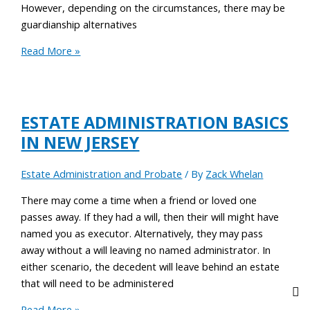
However, depending on the circumstances, there may be
guardianship alternatives
Read More »
ESTATE ADMINISTRATION BASICS
IN NEW JERSEY
Estate Administration and Probate
/ By
Zack Whelan
There may come a time when a friend or loved one
passes away. If they had a will, then their will might have
named you as executor. Alternatively, they may pass
away without a will leaving no named administrator. In
either scenario, the decedent will leave behind an estate
that will need to be administered
Read More »