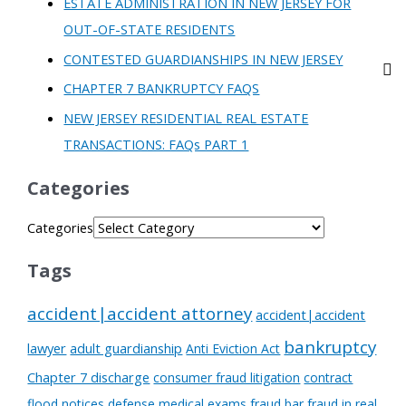
ESTATE ADMINISTRATION IN NEW JERSEY FOR
OUT-OF-STATE RESIDENTS
CONTESTED GUARDIANSHIPS IN NEW JERSEY
CHAPTER 7 BANKRUPTCY FAQS
NEW JERSEY RESIDENTIAL REAL ESTATE
TRANSACTIONS: FAQs PART 1
Categories
Categories
Tags
accident|accident attorney
accident|accident
bankruptcy
lawyer
adult guardianship
Anti Eviction Act
Chapter 7 discharge
consumer fraud litigation
contract
flood notices
defense medical exams
fraud bar
fraud in real