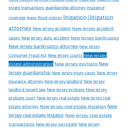
estate transactions
guardianship attorney
insurance
litigation|litigation
coverage
lease flood notices
attorney
New Jersey accident
New Jersey accident
cases
New Jersey auto accident
New Jersey bankruptcy
New Jersey bankruptcy attorney
New Jersey
New Jersey courts
New Jersey
Consumer Fraud Act
New
estate administration
New Jersey evictions
Jersey guardianship
New Jersey injury cases
New Jersey
New Jersey landlord
New Jersey
insurance attorney
landlord tenant law
New Jersey probate
New Jersey
probate court
New Jersey real estate
New Jersey real
New
estate attorney
New Jersey real estate litigation
Jersey real estate litigator
New Jersey real estate
transactions
New Jersey surrogate
New Jersey