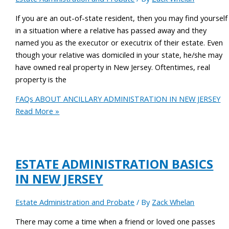
If you are an out-of-state resident, then you may find yourself
in a situation where a relative has passed away and they
named you as the executor or executrix of their estate. Even
though your relative was domiciled in your state, he/she may
have owned real property in New Jersey. Oftentimes, real
property is the
FAQs ABOUT ANCILLARY ADMINISTRATION IN NEW JERSEY
Read More »
ESTATE ADMINISTRATION BASICS
IN NEW JERSEY
Estate Administration and Probate
/ By
Zack Whelan
There may come a time when a friend or loved one passes