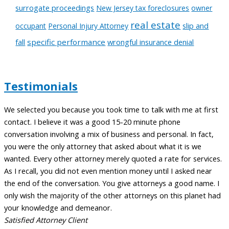
surrogate proceedings
New Jersey tax foreclosures
owner
real estate
slip and
occupant
Personal Injury Attorney
fall
specific performance
wrongful insurance denial
Testimonials
We selected you because you took time to talk with me at first
A
contact. I believe it was a good 15-20 minute phone
t
conversation involving a mix of business and personal. In fact,
c
you were the only attorney that asked about what it is we
a
wanted. Every other attorney merely quoted a rate for services.
m
As I recall, you did not even mention money until I asked near
t
the end of the conversation. You give attorneys a good name. I
l
only wish the majority of the other attorneys on this planet had
w
your knowledge and demeanor.
C
Satisfied Attorney Client