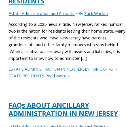
RESIDENTS
Estate Administration and Probate
/ By
Zack Whelan
According to a 2025 news article, New Jersey ranked number
two in the nation for residents leaving their home state. Many
of the residents who leave New Jersey have parents,
grandparents and other family members who stay behind.
When a relative passes away with assets and liabilities, it is
important to know how to administer […]
ESTATE ADMINISTRATION IN NEW JERSEY FOR OUT-OF-
STATE RESIDENTS
Read More »
FAQs ABOUT ANCILLARY
ADMINISTRATION IN NEW JERSEY
Estate Administration and Probate
/ By
Zack Whelan