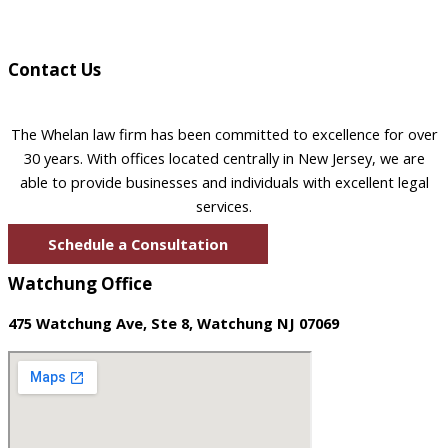
Contact Us
The Whelan law firm has been committed to excellence for over
30 years. With offices located centrally in New Jersey, we are
able to provide businesses and individuals with excellent legal
services.
Schedule a Consultation
Watchung Office
475 Watchung Ave, Ste 8, Watchung NJ 07069