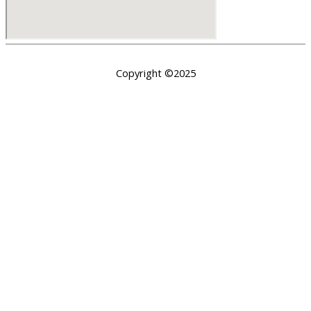
Copyright ©2025