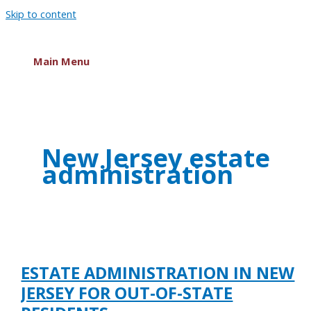
Skip to content
Main Menu
New Jersey estate
administration
ESTATE ADMINISTRATION IN NEW
JERSEY FOR OUT-OF-STATE