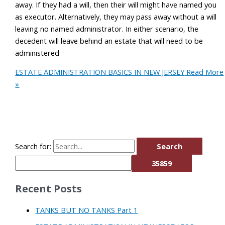
away. If they had a will, then their will might have named you
as executor. Alternatively, they may pass away without a will
leaving no named administrator. In either scenario, the
decedent will leave behind an estate that will need to be
administered
ESTATE ADMINISTRATION BASICS IN NEW JERSEY
Read More
»
Search for:
Recent Posts
TANKS BUT NO TANKS Part 1