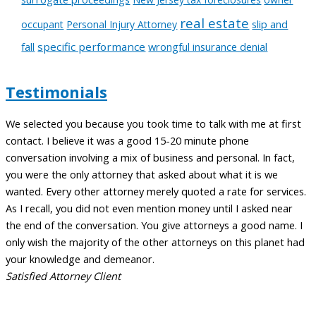
real estate
slip and
occupant
Personal Injury Attorney
fall
specific performance
wrongful insurance denial
Testimonials
We selected you because you took time to talk with me at first
A
contact. I believe it was a good 15-20 minute phone
t
conversation involving a mix of business and personal. In fact,
c
you were the only attorney that asked about what it is we
a
wanted. Every other attorney merely quoted a rate for services.
m
As I recall, you did not even mention money until I asked near
t
the end of the conversation. You give attorneys a good name. I
l
only wish the majority of the other attorneys on this planet had
w
your knowledge and demeanor.
C
Satisfied Attorney Client