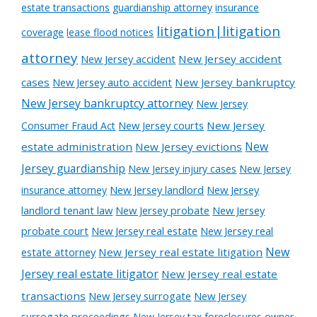
estate transactions
guardianship attorney
insurance
litigation|litigation
coverage
lease flood notices
attorney
New Jersey accident
New Jersey accident
cases
New Jersey auto accident
New Jersey bankruptcy
New Jersey bankruptcy attorney
New Jersey
New Jersey courts
New Jersey
Consumer Fraud Act
New
estate administration
New Jersey evictions
Jersey guardianship
New Jersey injury cases
New Jersey
New Jersey landlord
New Jersey
insurance attorney
landlord tenant law
New Jersey probate
New Jersey
probate court
New Jersey real estate
New Jersey real
New
estate attorney
New Jersey real estate litigation
Jersey real estate litigator
New Jersey real estate
transactions
New Jersey surrogate
New Jersey
surrogate proceedings
New Jersey tax foreclosures
owner