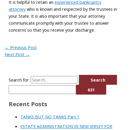
It is helpful to retain an
experienced bankruptcy
attorney
who is known and respected by the trustees in
your State. It is also important that your attorney
communicate promptly with your trustee to answer
concerns so that you receive your discharge.
←
Previous Post
Next Post
→
Search for:
Recent Posts
TANKS BUT NO TANKS Part 1
ESTATE ADMINISTRATION IN NEW JERSEY FOR