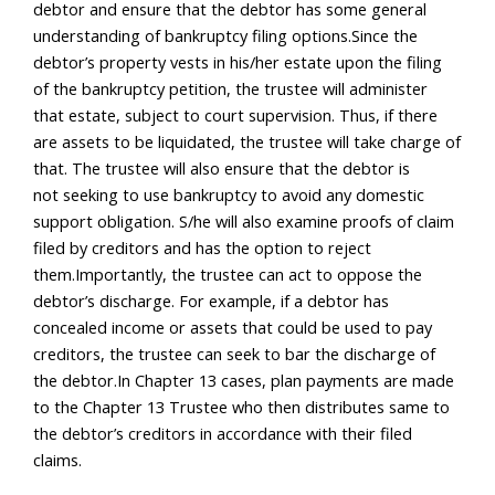
debtor and ensure that the debtor has some general
understanding of bankruptcy filing options.Since the
debtor’s property vests in his/her estate upon the filing
of the bankruptcy petition, the trustee will administer
that estate, subject to court supervision. Thus, if there
are assets to be liquidated, the trustee will take charge of
that. The trustee will also ensure that the debtor is
not seeking to use bankruptcy to avoid any domestic
support obligation. S/he will also examine proofs of claim
filed by creditors and has the option to reject
them.Importantly, the trustee can act to oppose the
debtor’s discharge. For example, if a debtor has
concealed income or assets that could be used to pay
creditors, the trustee can seek to bar the discharge of
the debtor.In Chapter 13 cases, plan payments are made
to the Chapter 13 Trustee who then distributes same to
the debtor’s creditors in accordance with their filed
claims.