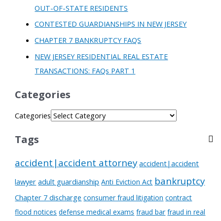
OUT-OF-STATE RESIDENTS
CONTESTED GUARDIANSHIPS IN NEW JERSEY
CHAPTER 7 BANKRUPTCY FAQS
NEW JERSEY RESIDENTIAL REAL ESTATE
TRANSACTIONS: FAQs PART 1
Categories
Categories
Tags
accident|accident attorney
accident|accident
bankruptcy
lawyer
adult guardianship
Anti Eviction Act
Chapter 7 discharge
consumer fraud litigation
contract
flood notices
defense medical exams
fraud bar
fraud in real