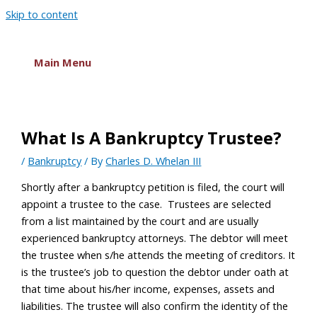
Skip to content
Main Menu
What Is A Bankruptcy Trustee?
/
Bankruptcy
/ By
Charles D. Whelan III
Shortly after a bankruptcy petition is filed, the court will
appoint a trustee to the case. Trustees are selected
from a list maintained by the court and are usually
experienced bankruptcy attorneys. The debtor will meet
the trustee when s/he attends the meeting of creditors. It
is the trustee’s job to question the debtor under oath at
that time about his/her income, expenses, assets and
liabilities. The trustee will also confirm the identity of the