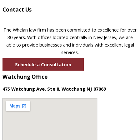
Contact Us
The Whelan law firm has been committed to excellence for over
30 years. With offices located centrally in New Jersey, we are
able to provide businesses and individuals with excellent legal
services.
Schedule a Consultation
Watchung Office
475 Watchung Ave, Ste 8, Watchung NJ 07069