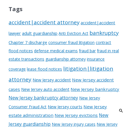
Tags
accident|accident attorney
accident|accident
bankruptcy
lawyer
adult guardianship
Anti Eviction Act
Chapter 7 discharge
consumer fraud litigation
contract
flood notices
defense medical exams
fraud bar
fraud in real
estate transactions
guardianship attorney
insurance
litigation|litigation
coverage
lease flood notices
attorney
New Jersey accident
New Jersey accident
cases
New Jersey auto accident
New Jersey bankruptcy
New Jersey bankruptcy attorney
New Jersey
New Jersey courts
New Jersey
Consumer Fraud Act
New
estate administration
New Jersey evictions
Jersey guardianship
New Jersey injury cases
New Jersey