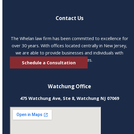
Contact Us
The Whelan law firm has been committed to excellence for
over 30 years. With offices located centrally in New Jersey,
we are able to provide businesses and individuals with
excellent legal services.
Schedule a Consultation
Watchung Office
475 Watchung Ave, Ste 8, Watchung NJ 07069