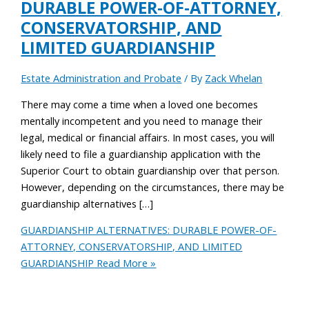
DURABLE POWER-OF-ATTORNEY,
CONSERVATORSHIP, AND
LIMITED GUARDIANSHIP
Estate Administration and Probate
/ By
Zack Whelan
There may come a time when a loved one becomes
mentally incompetent and you need to manage their
legal, medical or financial affairs. In most cases, you will
likely need to file a guardianship application with the
Superior Court to obtain guardianship over that person.
However, depending on the circumstances, there may be
guardianship alternatives […]
GUARDIANSHIP ALTERNATIVES: DURABLE POWER-OF-
ATTORNEY, CONSERVATORSHIP, AND LIMITED
GUARDIANSHIP
Read More »