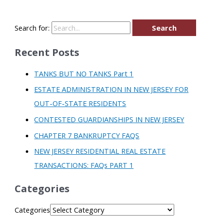
Search for:
Recent Posts
TANKS BUT NO TANKS Part 1
ESTATE ADMINISTRATION IN NEW JERSEY FOR
OUT-OF-STATE RESIDENTS
CONTESTED GUARDIANSHIPS IN NEW JERSEY
CHAPTER 7 BANKRUPTCY FAQS
NEW JERSEY RESIDENTIAL REAL ESTATE
TRANSACTIONS: FAQs PART 1
Categories
Categories