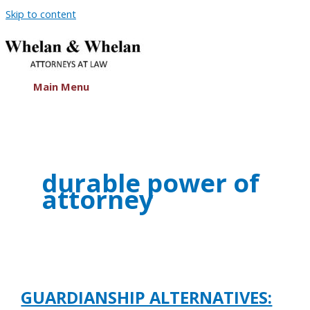
Skip to content
Main Menu
durable power of
attorney
GUARDIANSHIP ALTERNATIVES: