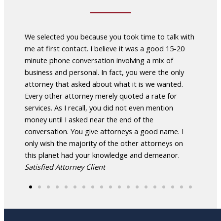
Law
We selected you because you took time to talk with
After 
nts
me at first contact. I believe it was a good 15-20
attorn
able
minute phone conversation involving a mix of
Whela
ighly
business and personal. In fact, you were the only
led me
attorney that asked about what it is we wanted.
enable
Every other attorney merely quoted a rate for
manag
r more
services. As I recall, you did not even mention
manag
.
money until I asked near the end of the
about
conversation. You give attorneys a good name. I
to tal
only wish the majority of the other attorneys on
attor
this planet had your knowledge and demeanor.
Celest
Satisfied Attorney Client