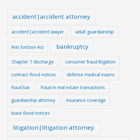
accident|accident attorney
accident|accident lawyer
adult guardianship
bankruptcy
Anti Eviction Act
Chapter 7 discharge
consumer fraud litigation
contract flood notices
defense medical exams
fraud bar
fraud in real estate transactions
guardianship attorney
insurance coverage
lease flood notices
litigation|litigation attorney