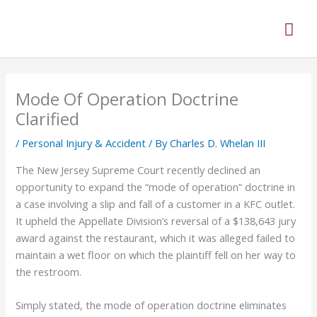
Skip
Mai
to
content
Men
Mode Of Operation Doctrine
Clarified
/
Personal Injury & Accident
/ By
Charles D. Whelan III
The New Jersey Supreme Court recently declined an
opportunity to expand the “mode of operation” doctrine in
a case involving a slip and fall of a customer in a KFC outlet.
It upheld the Appellate Division’s reversal of a $138,643 jury
award against the restaurant, which it was alleged failed to
maintain a wet floor on which the plaintiff fell on her way to
the restroom.
Simply stated, the mode of operation doctrine eliminates