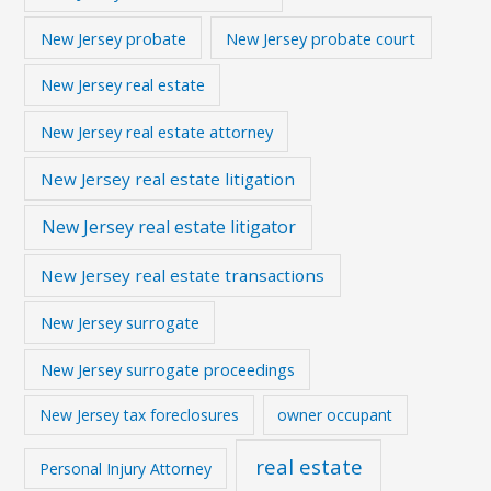
New Jersey probate
New Jersey probate court
New Jersey real estate
New Jersey real estate attorney
New Jersey real estate litigation
New Jersey real estate litigator
New Jersey real estate transactions
New Jersey surrogate
New Jersey surrogate proceedings
New Jersey tax foreclosures
owner occupant
real estate
Personal Injury Attorney