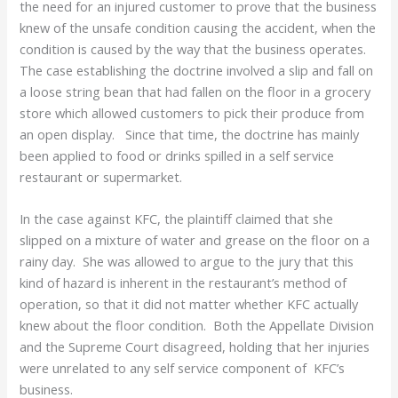
the need for an injured customer to prove that the business
knew of the unsafe condition causing the accident, when the
condition is caused by the way that the business operates.
The case establishing the doctrine involved a slip and fall on
a loose string bean that had fallen on the floor in a grocery
store which allowed customers to pick their produce from
an open display. Since that time, the doctrine has mainly
been applied to food or drinks spilled in a self service
restaurant or supermarket.
In the case against KFC, the plaintiff claimed that she
slipped on a mixture of water and grease on the floor on a
rainy day. She was allowed to argue to the jury that this
kind of hazard is inherent in the restaurant’s method of
operation, so that it did not matter whether KFC actually
knew about the floor condition. Both the Appellate Division
and the Supreme Court disagreed, holding that her injuries
were unrelated to any self service component of KFC’s
business.