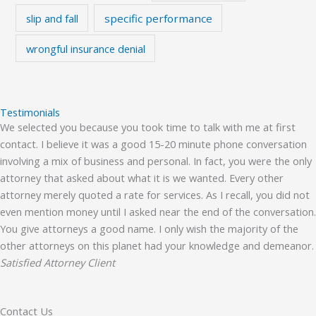
slip and fall
specific performance
wrongful insurance denial
Testimonials
We selected you because you took time to talk with me at first
contact. I believe it was a good 15-20 minute phone conversation
involving a mix of business and personal. In fact, you were the only
attorney that asked about what it is we wanted. Every other
attorney merely quoted a rate for services. As I recall, you did not
even mention money until I asked near the end of the conversation.
You give attorneys a good name. I only wish the majority of the
other attorneys on this planet had your knowledge and demeanor.
Satisfied Attorney Client
Contact Us