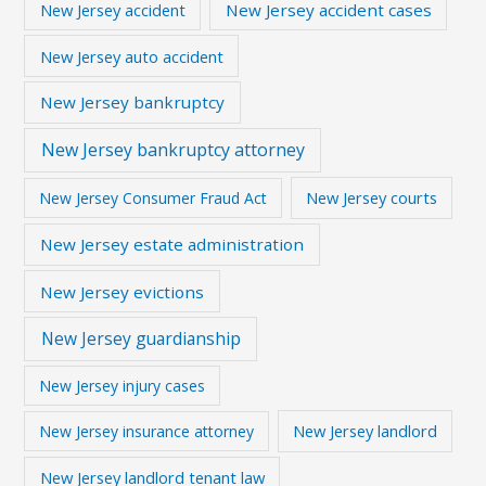
New Jersey accident
New Jersey accident cases
New Jersey auto accident
New Jersey bankruptcy
New Jersey bankruptcy attorney
New Jersey courts
New Jersey Consumer Fraud Act
New Jersey estate administration
New Jersey evictions
New Jersey guardianship
New Jersey injury cases
New Jersey landlord
New Jersey insurance attorney
New Jersey landlord tenant law