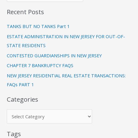
e
r
Recent Posts
g
c
o
h
TANKS BUT NO TANKS Part 1
r
f
ESTATE ADMINISTRATION IN NEW JERSEY FOR OUT-OF-
i
o
STATE RESIDENTS
e
r
CONTESTED GUARDIANSHIPS IN NEW JERSEY
s
:
CHAPTER 7 BANKRUPTCY FAQS
NEW JERSEY RESIDENTIAL REAL ESTATE TRANSACTIONS:
FAQs PART 1
Categories
Tags