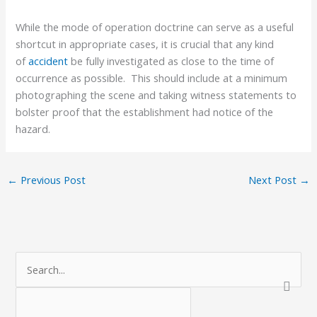
While the mode of operation doctrine can serve as a useful
shortcut in appropriate cases, it is crucial that any kind
of
accident
be fully investigated as close to the time of
occurrence as possible. This should include at a minimum
photographing the scene and taking witness statements to
bolster proof that the establishment had notice of the
hazard.
←
Previous Post
Next Post
→
C
S
a
e
t
a