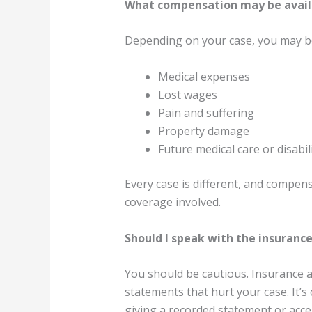
What compensation may be availa
Depending on your case, you may be
Medical expenses
Lost wages
Pain and suffering
Property damage
Future medical care or disabil
Every case is different, and compen
coverage involved.
Should I speak with the insuran
You should be cautious. Insurance a
statements that hurt your case. It’s
giving a recorded statement or acce