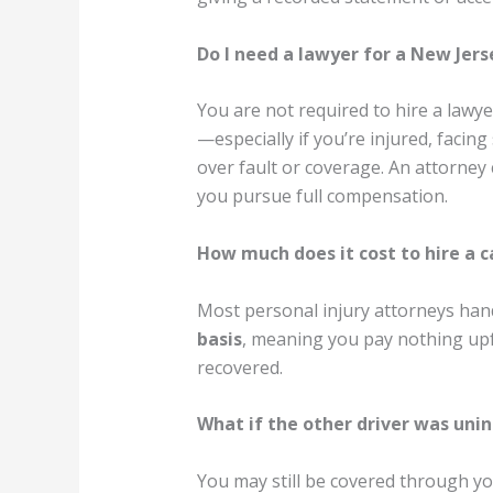
Do I need a lawyer for a New Jers
You are not required to hire a lawye
—especially if you’re injured, facing
over fault or coverage. An attorney
you pursue full compensation.
How much does it cost to hire a c
Most personal injury attorneys han
basis
, meaning you pay nothing upf
recovered.
What if the other driver was uni
You may still be covered through 