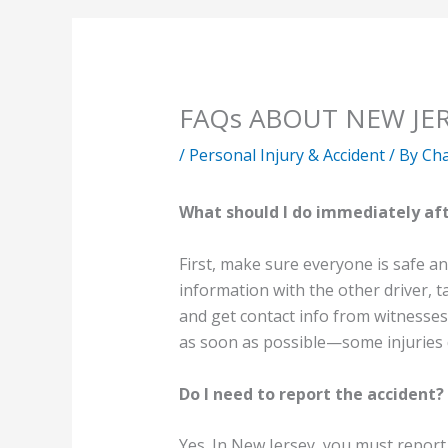
FAQs ABOUT NEW JE
/
Personal Injury & Accident
/ By
Cha
What should I do immediately aft
First, make sure everyone is safe an
information with the other driver, t
and get contact info from witnesses.
as soon as possible—some injuries 
Do I need to report the accident?
Yes. In New Jersey, you must report a