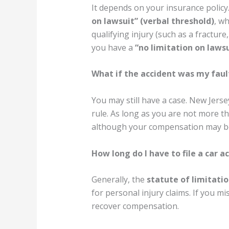
It depends on your insurance polic
on lawsuit” (verbal threshold)
, wh
qualifying injury (such as a fracture,
you have a
“no limitation on lawsu
What if the accident was my faul
You may still have a case. New Jerse
rule. As long as you are not more t
although your compensation may be 
How long do I have to file a car a
Generally, the
statute of limitatio
for personal injury claims. If you mi
recover compensation.