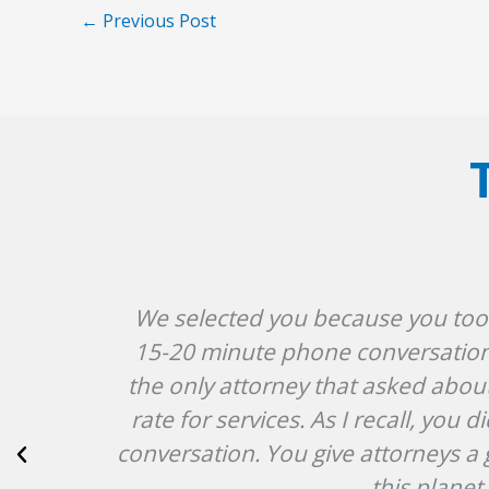
←
Previous Post
We selected you because you took t
15-20 minute phone conversation i
the only attorney that asked abou
rate for services. As I recall, yo
conversation. You give attorneys a 
this plane