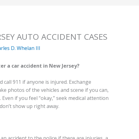
RSEY AUTO ACCIDENT CASES
rles D. Whelan III
er a car accident in New Jersey?
d call 911 if anyone is injured. Exchange
ake photos of the vehicles and scene if you can,
 Even if you feel “okay,” seek medical attention
don’t show up right away.
n accident to the police if there are injuries, a