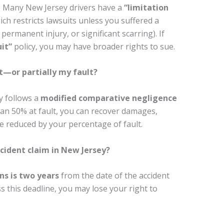
y. Many New Jersey drivers have a
“limitation
ich restricts lawsuits unless you suffered a
 permanent injury, or significant scarring). If
it”
policy, you may have broader rights to sue.
t—or partially my fault?
y follows a
modified comparative negligence
han 50% at fault, you can recover damages,
reduced by your percentage of fault.
ccident claim in New Jersey?
ns is two years
from the date of the accident
ss this deadline, you may lose your right to