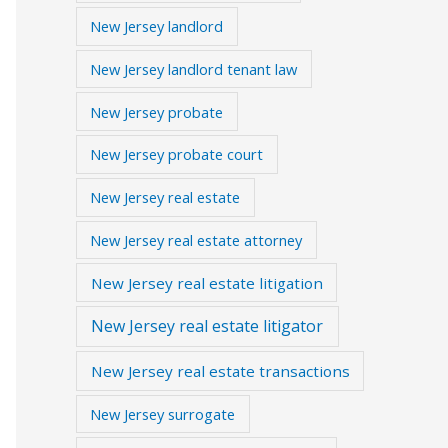
New Jersey landlord
New Jersey landlord tenant law
New Jersey probate
New Jersey probate court
New Jersey real estate
New Jersey real estate attorney
New Jersey real estate litigation
New Jersey real estate litigator
New Jersey real estate transactions
New Jersey surrogate