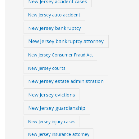
New Jersey accident cases
New Jersey auto accident
New Jersey bankruptcy
New Jersey bankruptcy attorney
New Jersey Consumer Fraud Act
New Jersey courts
New Jersey estate administration
New Jersey evictions
New Jersey guardianship
New Jersey injury cases
New Jersey insurance attorney