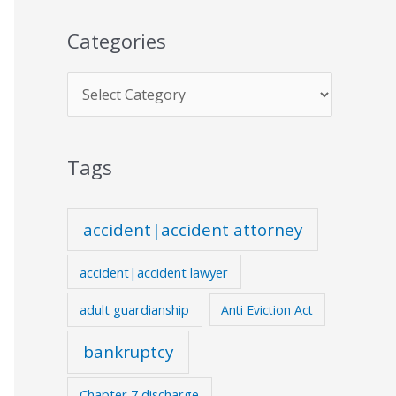
Categories
Tags
accident|accident attorney
accident|accident lawyer
adult guardianship
Anti Eviction Act
bankruptcy
Chapter 7 discharge