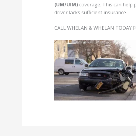
(UM/UIM)
coverage. This can help 
driver lacks sufficient insurance.
CALL WHELAN & WHELAN TODAY F