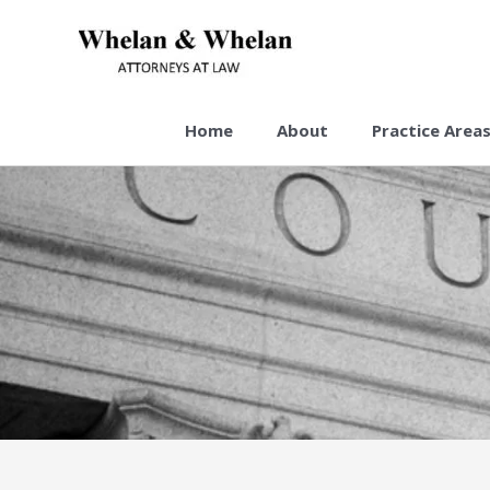
Skip
to
content
Home
About
Practice Area