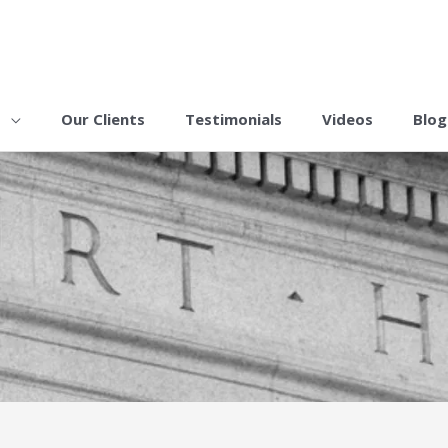
s
Our Clients
Testimonials
Videos
Blog