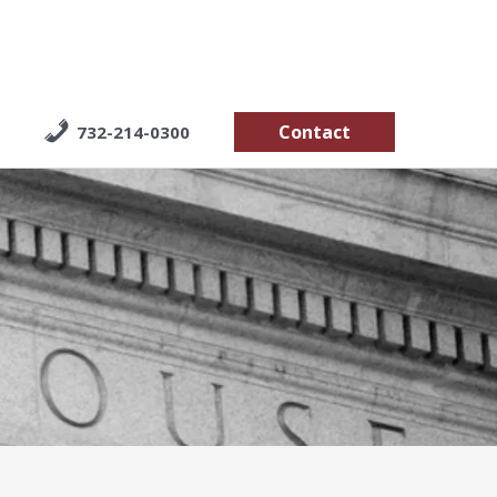
Contact
732-214-0300