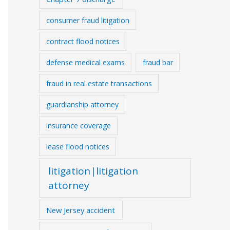
consumer fraud litigation
contract flood notices
defense medical exams
fraud bar
fraud in real estate transactions
guardianship attorney
insurance coverage
lease flood notices
litigation|litigation
attorney
New Jersey accident