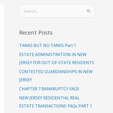
C
S
a
e
t
a
Recent Posts
e
r
g
c
TANKS BUT NO TANKS Part 1
o
h
ESTATE ADMINISTRATION IN NEW
r
f
JERSEY FOR OUT-OF-STATE RESIDENTS
i
o
CONTESTED GUARDIANSHIPS IN NEW
e
r
JERSEY
s
:
CHAPTER 7 BANKRUPTCY FAQS
NEW JERSEY RESIDENTIAL REAL
ESTATE TRANSACTIONS: FAQs PART 1