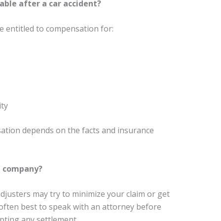
ble after a car accident?
 entitled to compensation for:
ity
sation depends on the facts and insurance
ce company?
djusters may try to minimize your claim or get
 often best to speak with an attorney before
pting any settlement.