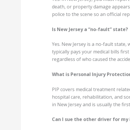
death, or property damage appears to
police to the scene so an official rep
Is New Jersey a “no-fault” state?
Yes. New Jersey is a no-fault state
typically pays your medical bills fir
regardless of who caused the accide
What is Personal Injury Protection
PIP covers medical treatment related
hospital care, rehabilitation, and 
in New Jersey and is usually the fir
Can I sue the other driver for my 