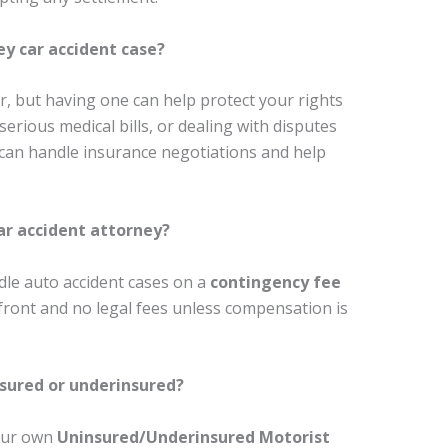
ey car accident case?
r, but having one can help protect your rights
 serious medical bills, or dealing with disputes
 can handle insurance negotiations and help
ar accident attorney?
dle auto accident cases on a
contingency fee
ront and no legal fees unless compensation is
nsured or underinsured?
your own
Uninsured/Underinsured Motorist