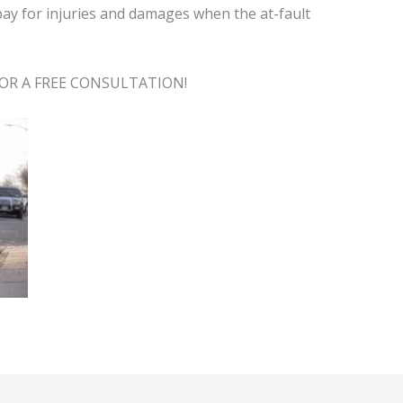
pay for injuries and damages when the at-fault
OR A FREE CONSULTATION!