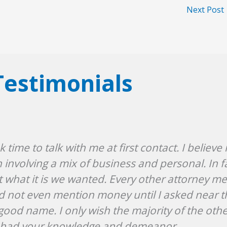
Next Post
Testimonials
ime to talk with me at first contact. I believe 
nvolving a mix of business and personal. In f
t what it is we wanted. Every other attorney m
u did not even mention money until I asked near 
good name. I only wish the majority of the oth
t had your knowledge and demeanor.