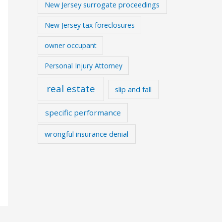
New Jersey surrogate proceedings
New Jersey tax foreclosures
owner occupant
Personal Injury Attorney
real estate
slip and fall
specific performance
wrongful insurance denial