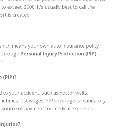
 exceed $500. It’s usually best to call the
ort is created.
, which means your own auto insurance policy
st through
Personal Injury Protection (PIP)
—
nt.
 (PIP)?
 to your accident, such as doctor visits,
sometimes lost wages. PIP coverage is mandatory
st source of payment for medical expenses.
injuries?