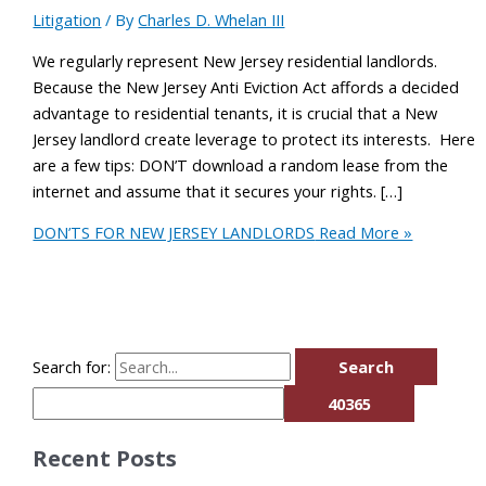
Litigation
/ By
Charles D. Whelan III
We regularly represent New Jersey residential landlords.
Because the New Jersey Anti Eviction Act affords a decided
advantage to residential tenants, it is crucial that a New
Jersey landlord create leverage to protect its interests. Here
are a few tips: DON’T download a random lease from the
internet and assume that it secures your rights. […]
DON’TS FOR NEW JERSEY LANDLORDS
Read More »
Search for:
Recent Posts