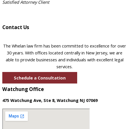
Satisfied Attorney Client
Contact Us
The Whelan law firm has been committed to excellence for over
30 years. With offices located centrally in New Jersey, we are
able to provide businesses and individuals with excellent legal
services.
Schedule a Consultation
Watchung Office
475 Watchung Ave, Ste 8, Watchung NJ 07069