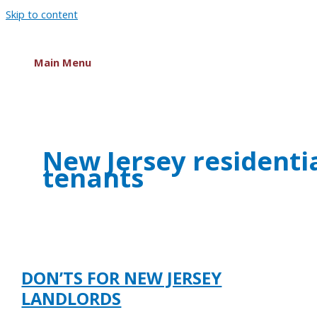
Skip to content
Main Menu
New Jersey residenti
tenants
DON’TS FOR NEW JERSEY
LANDLORDS