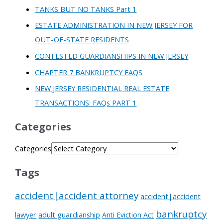
TANKS BUT NO TANKS Part 1
ESTATE ADMINISTRATION IN NEW JERSEY FOR
OUT-OF-STATE RESIDENTS
CONTESTED GUARDIANSHIPS IN NEW JERSEY
CHAPTER 7 BANKRUPTCY FAQS
NEW JERSEY RESIDENTIAL REAL ESTATE
TRANSACTIONS: FAQs PART 1
Categories
Categories
Tags
accident|accident attorney
accident|accident
bankruptcy
lawyer
adult guardianship
Anti Eviction Act