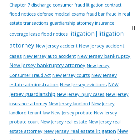
Chapter 7 discharge
consumer fraud litigation
contract
flood notices
defense medical exams
fraud bar
fraud in real
estate transactions
guardianship attorney
insurance
litigation|litigation
coverage
lease flood notices
attorney
New Jersey accident
New Jersey accident
cases
New Jersey auto accident
New Jersey bankruptcy
New Jersey bankruptcy attorney
New Jersey
New Jersey courts
New Jersey
Consumer Fraud Act
New
estate administration
New Jersey evictions
Jersey guardianship
New Jersey injury cases
New Jersey
New Jersey landlord
New Jersey
insurance attorney
landlord tenant law
New Jersey probate
New Jersey
probate court
New Jersey real estate
New Jersey real
New
estate attorney
New Jersey real estate litigation