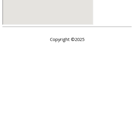
Copyright ©2025