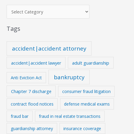
Tags
accident|accident attorney
accident|accident lawyer
adult guardianship
bankruptcy
Anti Eviction Act
Chapter 7 discharge
consumer fraud litigation
contract flood notices
defense medical exams
fraud bar
fraud in real estate transactions
guardianship attorney
insurance coverage