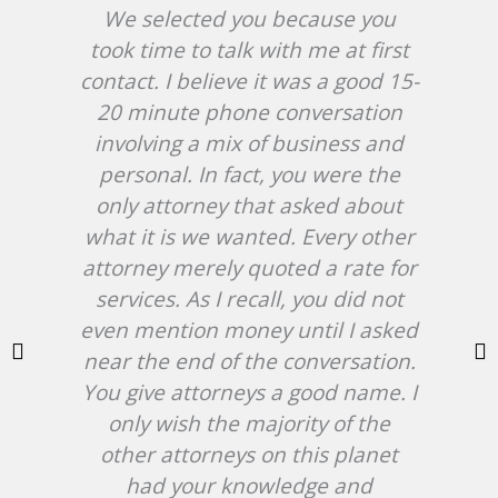
We selected you because you
Af
took time to talk with me at first
in
contact. I believe it was a good 15-
20 minute phone conversation
W
involving a mix of business and
c
personal. In fact, you were the
hir
only attorney that asked about
an
what it is we wanted. Every other
cas
attorney merely quoted a rate for
services. As I recall, you did not
b
even mention money until I asked
near the end of the conversation.
ab
You give attorneys a good name. I
NJ
only wish the majority of the
at 
other attorneys on this planet
att
had your knowledge and