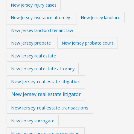
New Jersey injury cases
New Jersey landlord
New Jersey insurance attorney
New Jersey landlord tenant law
New Jersey probate
New Jersey probate court
New Jersey real estate
New Jersey real estate attorney
New Jersey real estate litigation
New Jersey real estate litigator
New Jersey real estate transactions
New Jersey surrogate
New Jersey surrogate proceedings