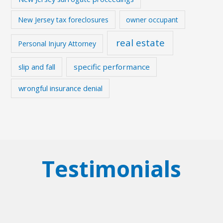
New Jersey tax foreclosures
owner occupant
real estate
Personal Injury Attorney
slip and fall
specific performance
wrongful insurance denial
Testimonials