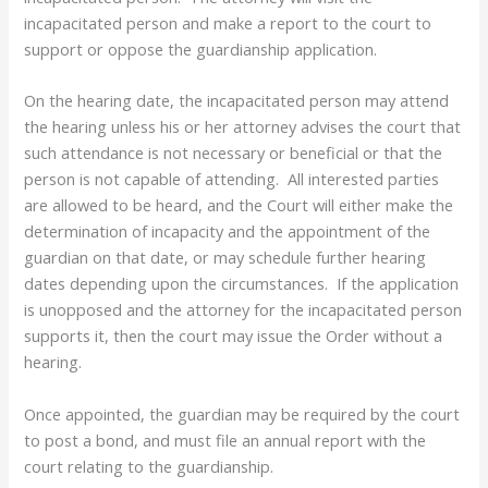
incapacitated person and make a report to the court to
support or oppose the guardianship application.
On the hearing date, the incapacitated person may attend
the hearing unless his or her attorney advises the court that
such attendance is not necessary or beneficial or that the
person is not capable of attending. All interested parties
are allowed to be heard, and the Court will either make the
determination of incapacity and the appointment of the
guardian on that date, or may schedule further hearing
dates depending upon the circumstances. If the application
is unopposed and the attorney for the incapacitated person
supports it, then the court may issue the Order without a
hearing.
Once appointed, the guardian may be required by the court
to post a bond, and must file an annual report with the
court relating to the guardianship.