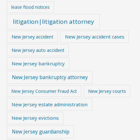
lease flood notices
litigation|litigation attorney
New Jersey accident
New Jersey accident cases
New Jersey auto accident
New Jersey bankruptcy
New Jersey bankruptcy attorney
New Jersey courts
New Jersey Consumer Fraud Act
New Jersey estate administration
New Jersey evictions
New Jersey guardianship