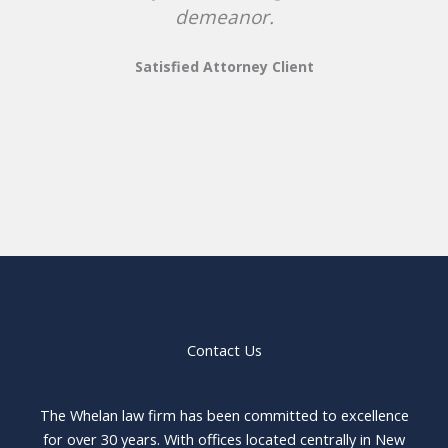
demeanor.
Satisfied Attorney Client
Contact Us
The Whelan law firm has been committed to excellence
for over 30 years. With offices located centrally in New