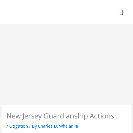
Skip
Mai
to
content
Men
New Jersey Guardianship Actions
/
Litigation
/ By
Charles D. Whelan III