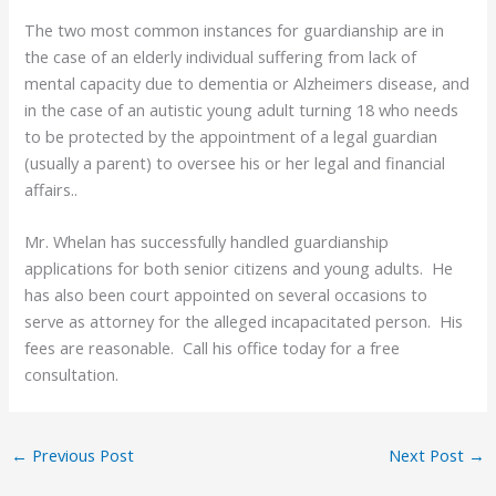
The two most common instances for guardianship are in
the case of an elderly individual suffering from lack of
mental capacity due to dementia or Alzheimers disease, and
in the case of an autistic young adult turning 18 who needs
to be protected by the appointment of a legal guardian
(usually a parent) to oversee his or her legal and financial
affairs..
Mr. Whelan has successfully handled guardianship
applications for both senior citizens and young adults. He
has also been court appointed on several occasions to
serve as attorney for the alleged incapacitated person. His
fees are reasonable. Call his office today for a free
consultation.
←
Previous Post
Next Post
→