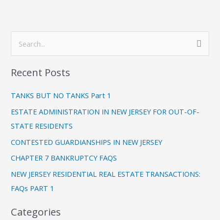
C
S
a
e
t
Recent Posts
a
e
r
g
TANKS BUT NO TANKS Part 1
c
o
ESTATE ADMINISTRATION IN NEW JERSEY FOR OUT-OF-
h
r
STATE RESIDENTS
f
i
CONTESTED GUARDIANSHIPS IN NEW JERSEY
o
e
CHAPTER 7 BANKRUPTCY FAQS
r
s
:
NEW JERSEY RESIDENTIAL REAL ESTATE TRANSACTIONS:
FAQs PART 1
Categories