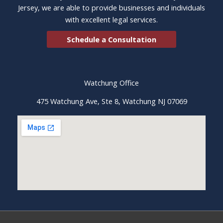
Jersey, we are able to provide businesses and individuals
with excellent legal services.
Schedule a Consultation
Watchung Office
475 Watchung Ave, Ste 8, Watchung NJ 07069