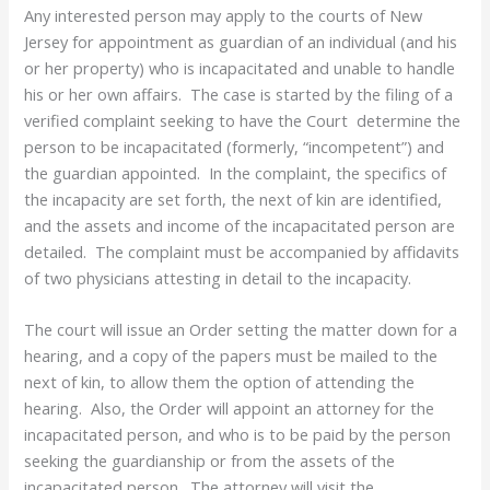
Any interested person may apply to the courts of New
Jersey for appointment as guardian of an individual (and his
or her property) who is incapacitated and unable to handle
his or her own affairs. The case is started by the filing of a
verified complaint seeking to have the Court determine the
person to be incapacitated (formerly, “incompetent”) and
the guardian appointed. In the complaint, the specifics of
the incapacity are set forth, the next of kin are identified,
and the assets and income of the incapacitated person are
detailed. The complaint must be accompanied by affidavits
of two physicians attesting in detail to the incapacity.
The court will issue an Order setting the matter down for a
hearing, and a copy of the papers must be mailed to the
next of kin, to allow them the option of attending the
hearing. Also, the Order will appoint an attorney for the
incapacitated person, and who is to be paid by the person
seeking the guardianship or from the assets of the
incapacitated person. The attorney will visit the