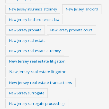
New Jersey landlord
New Jersey insurance attorney
New Jersey landlord tenant law
New Jersey probate
New Jersey probate court
New Jersey real estate
New Jersey real estate attorney
New Jersey real estate litigation
New Jersey real estate litigator
New Jersey real estate transactions
New Jersey surrogate
New Jersey surrogate proceedings