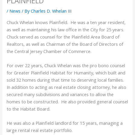
PLAINFIELD
/
News
/ By
Charles D. Whelan III
Chuck Whelan knows Plainfield. He was a ten year resident,
as well as maintaining his law office in the City for 25 years.
Chuck served as counsel for the Plainfield Area Board of
Realtors, as well as Chairman of the Board of Directors of
the Central Jersey Chamber of Commerce.
For over 22 years, Chuck Whelan was the pro bono counsel
for Greater Plainfield Habitat for Humanity, which built and
sold 32 homes during that time to deserving local families.
In addition to acting as real estate closing attorney, he also
secured many subdivisions and variances to allow the
homes to be constructed. He also provided general counsel
to the Habitat Board.
He was also a Plainfield landlord for 15 years, managing a
large rental real estate portfolio.