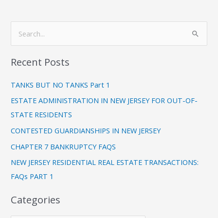
C
S
a
e
t
Recent Posts
a
e
r
g
TANKS BUT NO TANKS Part 1
c
o
ESTATE ADMINISTRATION IN NEW JERSEY FOR OUT-OF-
h
r
STATE RESIDENTS
f
i
CONTESTED GUARDIANSHIPS IN NEW JERSEY
o
e
CHAPTER 7 BANKRUPTCY FAQS
r
s
:
NEW JERSEY RESIDENTIAL REAL ESTATE TRANSACTIONS:
FAQs PART 1
Categories