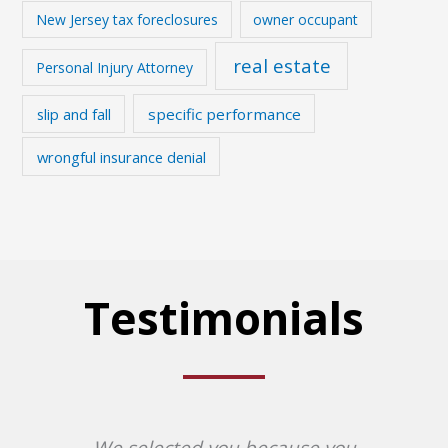
New Jersey tax foreclosures
owner occupant
real estate
Personal Injury Attorney
slip and fall
specific performance
wrongful insurance denial
Testimonials
We selected you because you
Af