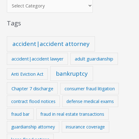
Tags
accident|accident attorney
accident|accident lawyer
adult guardianship
bankruptcy
Anti Eviction Act
Chapter 7 discharge
consumer fraud litigation
contract flood notices
defense medical exams
fraud bar
fraud in real estate transactions
guardianship attorney
insurance coverage