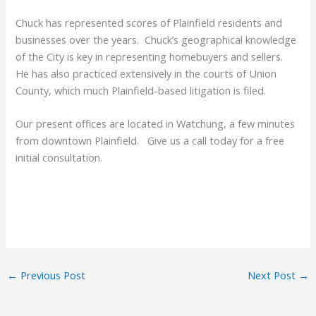
Chuck has represented scores of Plainfield residents and
businesses over the years. Chuck’s geographical knowledge
of the City is key in representing homebuyers and sellers.
He has also practiced extensively in the courts of Union
County, which much Plainfield-based litigation is filed.
Our present offices are located in Watchung, a few minutes
from downtown Plainfield. Give us a call today for a free
initial consultation.
←
Previous Post
Next Post
→