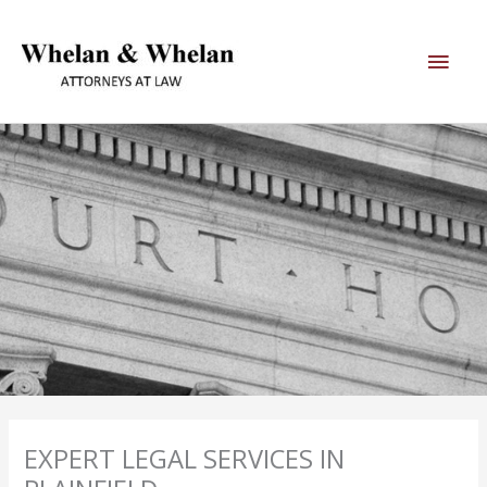
Skip
Main
to
content
Men
EXPERT LEGAL SERVICES IN