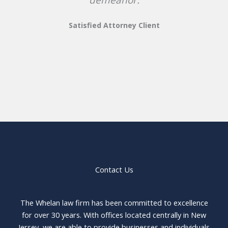
Satisfied Attorney Client
Contact Us
The Whelan law firm has been committed to excellence
for over 30 years. With offices located centrally in New
Jersey, we are able to provide businesses and individuals