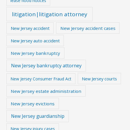
lease flood notices
litigation|litigation attorney
New Jersey accident
New Jersey accident cases
New Jersey auto accident
New Jersey bankruptcy
New Jersey bankruptcy attorney
New Jersey courts
New Jersey Consumer Fraud Act
New Jersey estate administration
New Jersey evictions
New Jersey guardianship
New Jersey injury cases