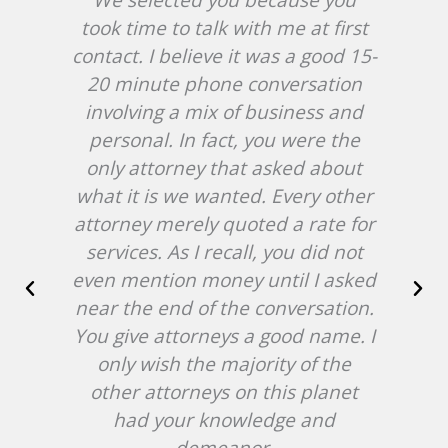
took time to talk with me at first
in
contact. I believe it was a good 15-
20 minute phone conversation
W
involving a mix of business and
c
personal. In fact, you were the
hir
only attorney that asked about
an
what it is we wanted. Every other
cas
attorney merely quoted a rate for
services. As I recall, you did not
b
even mention money until I asked
near the end of the conversation.
ab
You give attorneys a good name. I
NJ
only wish the majority of the
at 
other attorneys on this planet
att
had your knowledge and
demeanor.