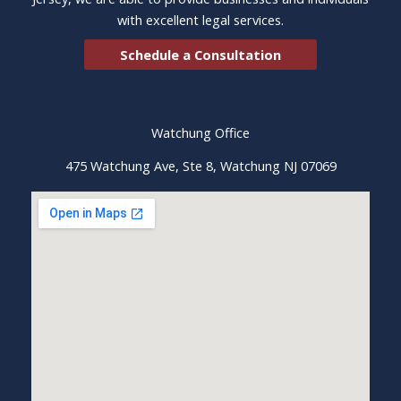
with excellent legal services.
Schedule a Consultation
Watchung Office
475 Watchung Ave, Ste 8, Watchung NJ 07069